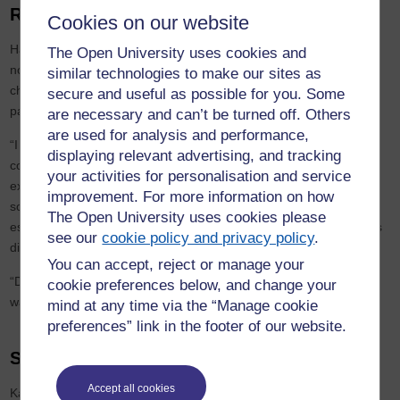
Re-discovering education
Cookies on our website
Having previously studied Open University Arts modules, Karis is
The Open University uses cookies and
now studying for a BA Open Degree, which allows students to
similar technologies to make our sites as
choose their own subjects to build a bespoke qualification. She
secure and useful as possible for you. Some
particularly enjoys poetry and creative writing.
are necessary and can’t be turned off. Others
are used for analysis and performance,
“I already loved the arts and humanities and studying them
displaying relevant advertising, and tracking
confirmed this for me and introduced me to things I hadn't
your activities for personalisation and service
explored, like philosophy and art history. I also decided to study
improvement. For more information on how
social sciences as I wanted to try something different and I was
The Open University uses cookies please
especially intrigued by the content of the course and how people's
see our
cookie policy and privacy policy
.
differences impact upon the social world.”
You can accept, reject or manage your
“Due to my illness I can never take tomorrow for granted and I
cookie preferences below, and change your
wanted to squash in as much as possible while I can!”
mind at any time via the “Manage cookie
preferences” link in the footer of our website.
Support to succeed
Accept all cookies
Karis credits the University’s support teams and the Disabled