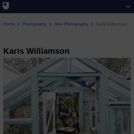
You are here
Home
Photography
New Photography
Karis Williamson
Karis Williamson