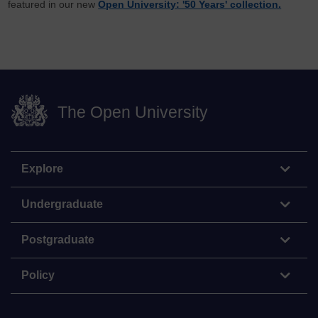
featured in our new
Open University: '50 Years' collection.
The Open University
Explore
Undergraduate
Postgraduate
Policy