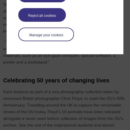
Students’ Allowance (DSA) for supporting her with new ways to
study. She said: “The OU couldn't have done anything further to
Reject all cookies
support me. The Student Support Team are fantastic and helped
me to access the equipment I need to study and my tutors have
been very supportive.
Manage your cookies
“The DSA has been invaluable for my studies, providing the
equipment and assistive technology I need to access the course
materials, such as an eye-gaze computer, special software, a
printer and a bookstand.”
Celebrating 50 years of changing lives
Karis features as part of a new photography collection taken by
renowned British photographer Chris Floyd, to mark the OU’s 50th
Anniversary. Travelling around the UK to capture the remarkable
stories of the OU today, Floyd’s 10 portraits have been released
alongside a never seen before collection of images from the OU’s
archive. See the rest of the inspirational students and alumni