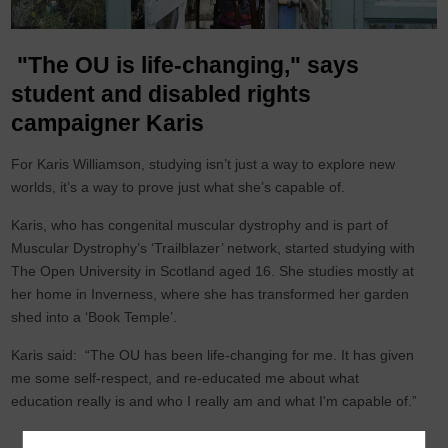
"The OU is life-changing," says
student and disabled rights
campaigner Karis
For Karis Williamson, studying isn’t just a way to explore new
worlds, it’s a way to prove just what she’s capable of.
Karis, who has congenital muscular dystrophy and is part of
Muscular Dystrophy’s ‘Trailblazer’ network, started studying with
The Open University in Scotland aged 16. She studies mostly at
her home in Inverness, where she has transformed her garden
shed into a ‘Book Temple’.
Karis said: “The OU has been life-changing for me. It has given
me some self-respect, and re-educated me about what
education really is and who I really am and what I'm capable of.”